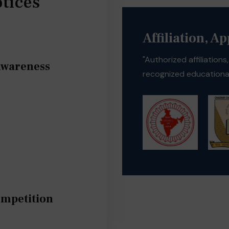
tices
Affiliation, A
"Authorized affiliation
Awareness
recognized educational
ompetition