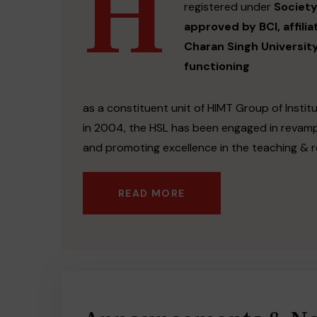
H
registered under
Society
approved by BCI, affili
Charan Singh Universit
functioning
as a constituent unit of HIMT Group of Institu
in 2004, the HSL has been engaged in revamp
and promoting excellence in the teaching & r
READ MORE