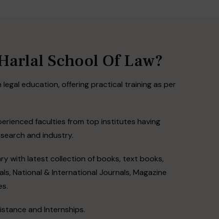
arlal School Of Law?
 legal education, offering practical training as per
perienced faculties from top institutes having
esearch and industry.
ry with latest collection of books, text books,
ls, National & International Journals, Magazine
es.
stance and Internships.