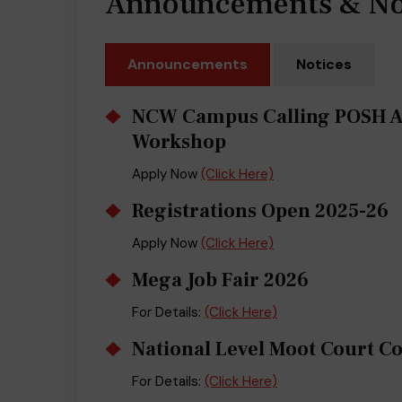
Announcements & No
Announcements
Notices
NCW Campus Calling POSH 
Workshop
Apply Now
(Click Here)
Registrations Open 2025-26
Apply Now
(Click Here)
Mega Job Fair 2026
For Details:
(Click Here)
National Level Moot Court C
For Details:
(Click Here)