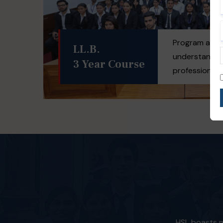
Program aims 
LL.B.
understandin
3 Year Course
professional d
HSL boasts mo