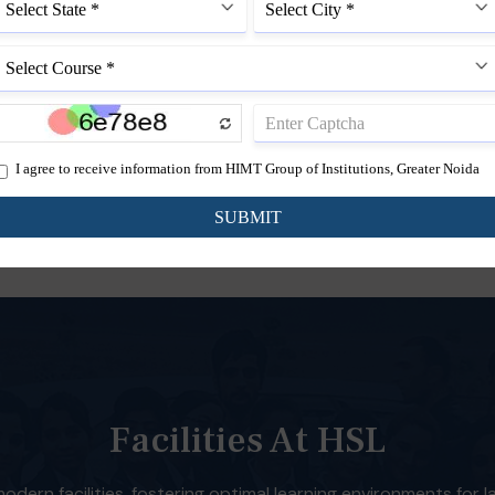
to enhance legal
B.A.LL.B.
g across diverse
5 Year Course
isciplines in society.
Facilities At HSL
dern facilities, fostering optimal learning environments for 