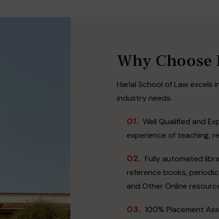
Why Choose H
Harlal School of Law excels in
industry needs.
01.
Well Qualified and Ex
experience of teaching, r
02.
Fully automated libra
reference books, periodica
and Other Online resourc
03.
100% Placement Assi