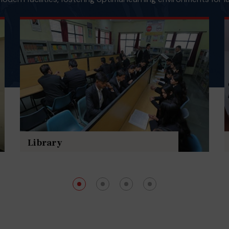
Library