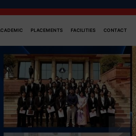
ACADEMIC
PLACEMENTS
FACILITIES
CONTACT