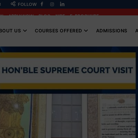
3
FOLLOW
IN
APPLY NOW
BLOG
NIRF
E-BROCHURE
BOUT US
COURSES OFFERED
ADMISSIONS