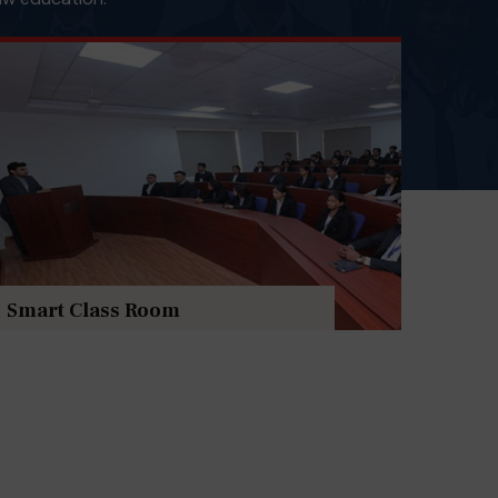
Smart Class Room
Cent