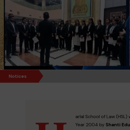
Notices
arlal School of Law (HSL) 
Year 2004 by
Shanti Ed