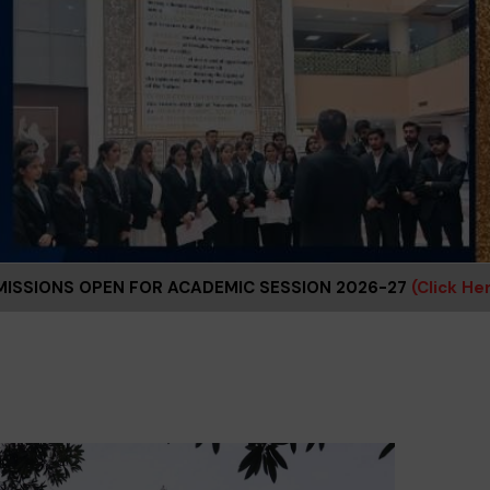
R ACADEMIC SESSION 2026-27
(Click Here)