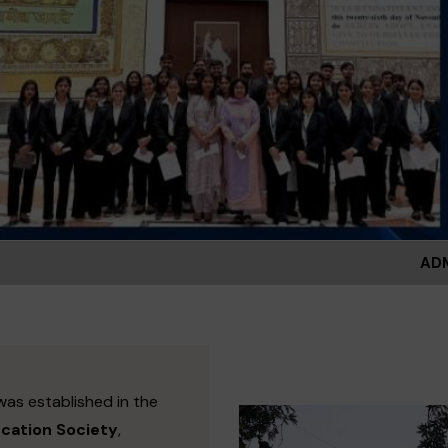
ADMISSIONS OPEN FO
was established in the
ucation Society
,