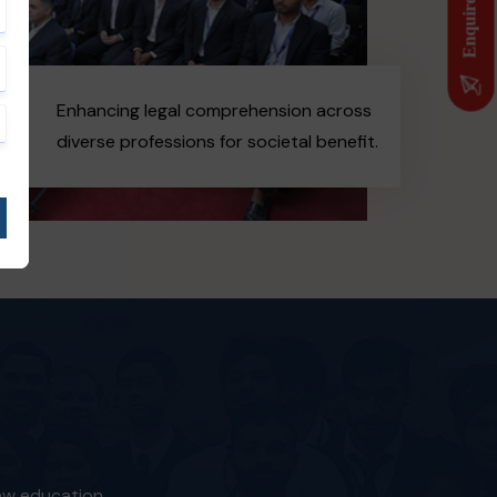
Enquire Now
Enhancing legal comprehension across
diverse professions for societal benefit.
law education.