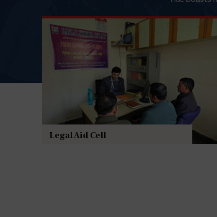
Legal Aid Cell