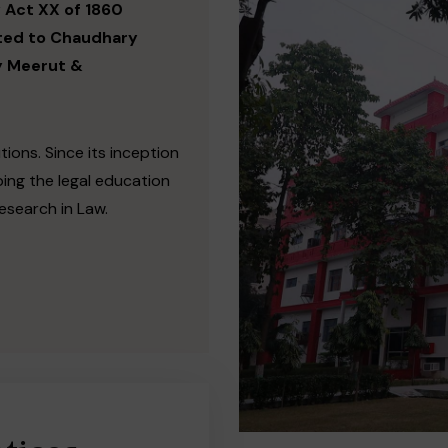
 Act XX of 1860
ated to Chaudhary
y Meerut &
tions. Since its inception
ing the legal education
esearch in Law.