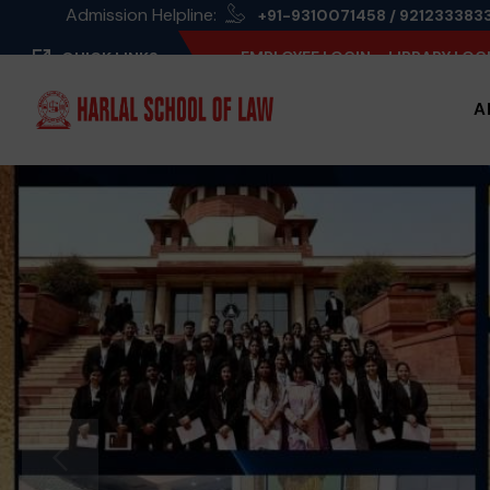
Admission Helpline:
+91-9310071458 / 921233383
EMPLOYEE LOGIN
LIBRARY LOG
QUICK LINKS
A