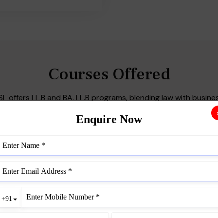
Courses Offered
SL offers LL.B and BA. LL.B programs, blending law with busines