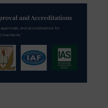
pproval and Accreditations
s, approvals, and accreditations for
 standards."